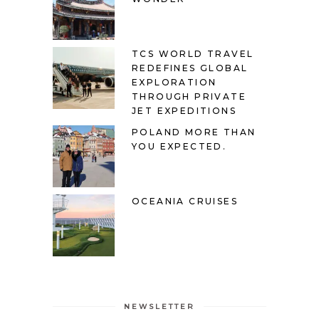
TCS WORLD TRAVEL
REDEFINES GLOBAL
EXPLORATION
THROUGH PRIVATE
JET EXPEDITIONS
POLAND MORE THAN
YOU EXPECTED.
OCEANIA CRUISES
NEWSLETTER