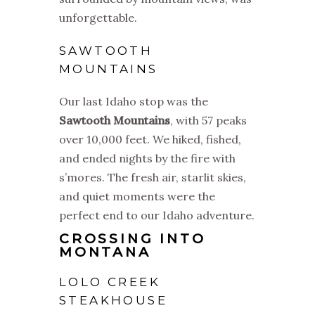
unforgettable.
SAWTOOTH
MOUNTAINS
Our last Idaho stop was the
Sawtooth Mountains
, with 57 peaks
over 10,000 feet. We hiked, fished,
and ended nights by the fire with
s’mores. The fresh air, starlit skies,
and quiet moments were the
perfect end to our Idaho adventure.
CROSSING INTO
MONTANA
LOLO CREEK
STEAKHOUSE