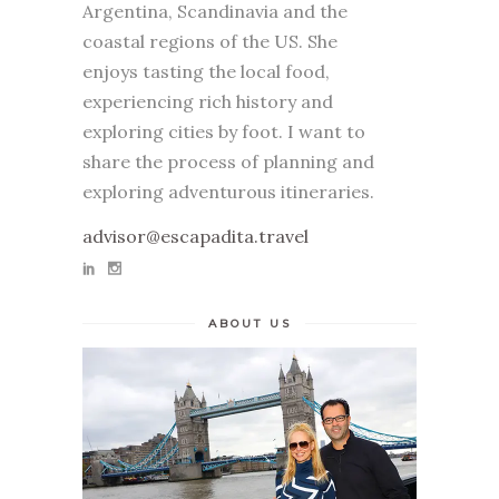
Argentina, Scandinavia and the
coastal regions of the US. She
enjoys tasting the local food,
experiencing rich history and
exploring cities by foot. I want to
share the process of planning and
exploring adventurous itineraries.
advisor@escapadita.travel
ABOUT US