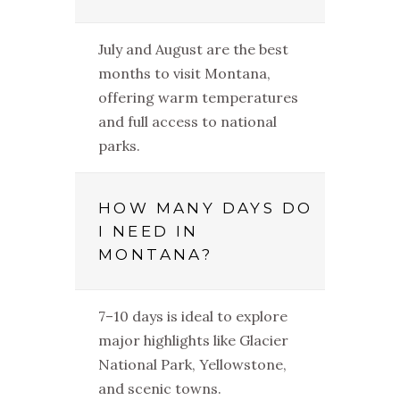
July and August are the best
months to visit Montana,
offering warm temperatures
and full access to national
parks.
HOW MANY DAYS DO
I NEED IN
MONTANA?
7–10 days is ideal to explore
major highlights like Glacier
National Park, Yellowstone,
and scenic towns.