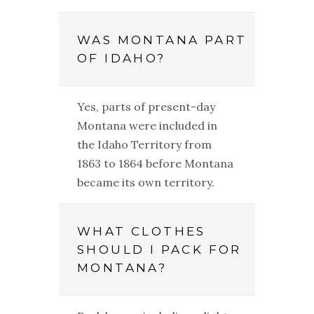
WAS MONTANA PART
OF IDAHO?
Yes, parts of present-day
Montana were included in
the Idaho Territory from
1863 to 1864 before Montana
became its own territory.
WHAT CLOTHES
SHOULD I PACK FOR
MONTANA?