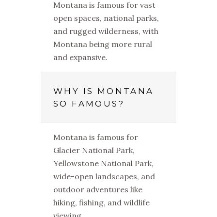
Montana is famous for vast
open spaces, national parks,
and rugged wilderness, with
Montana being more rural
and expansive.
WHY IS MONTANA
SO FAMOUS?
Montana is famous for
Glacier National Park,
Yellowstone National Park,
wide-open landscapes, and
outdoor adventures like
hiking, fishing, and wildlife
viewing.