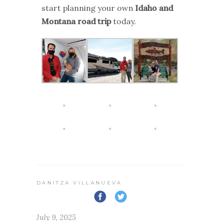
start planning your own
Idaho and
Montana road trip
today.
DANITZA VILLANUEVA
July 9, 2025