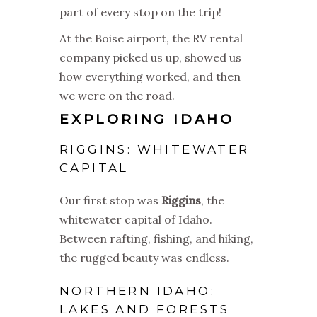
part of every stop on the trip!
At the Boise airport, the RV rental
company picked us up, showed us
how everything worked, and then
we were on the road.
EXPLORING IDAHO
RIGGINS: WHITEWATER
CAPITAL
Our first stop was
Riggins
, the
whitewater capital of Idaho.
Between rafting, fishing, and hiking,
the rugged beauty was endless.
NORTHERN IDAHO:
LAKES AND FORESTS