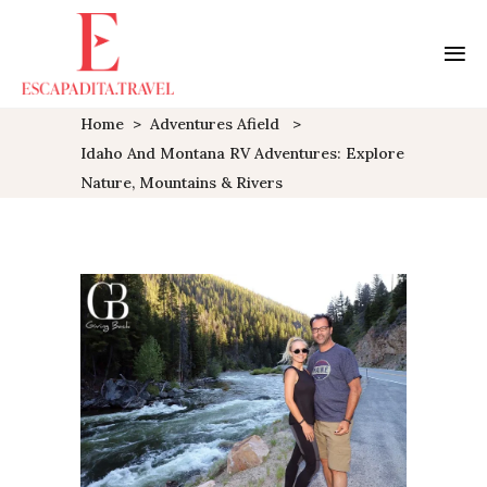
Home
>
Adventures Afield
>
Idaho And Montana RV Adventures: Explore
Nature, Mountains & Rivers