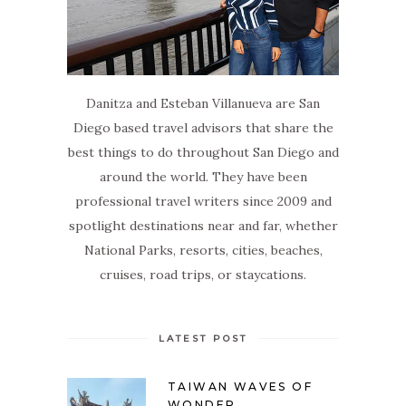
Danitza and Esteban Villanueva are San
Diego based travel advisors that share the
best things to do throughout San Diego and
around the world. They have been
professional travel writers since 2009 and
spotlight destinations near and far, whether
National Parks, resorts, cities, beaches,
cruises, road trips, or staycations.
LATEST POST
TAIWAN WAVES OF
WONDER