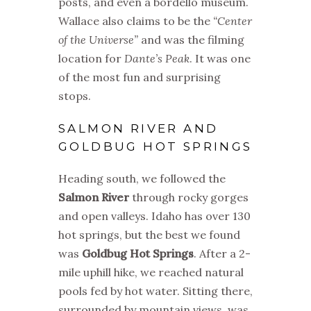
posts, and even a bordello museum.
Wallace also claims to be the
“Center
of the Universe”
and was the filming
location for
Dante’s Peak
. It was one
of the most fun and surprising
stops.
SALMON RIVER AND
GOLDBUG HOT SPRINGS
Heading south, we followed the
Salmon River
through rocky gorges
and open valleys. Idaho has over 130
hot springs, but the best we found
was
Goldbug Hot Springs
. After a 2-
mile uphill hike, we reached natural
pools fed by hot water. Sitting there,
surrounded by mountain views, was