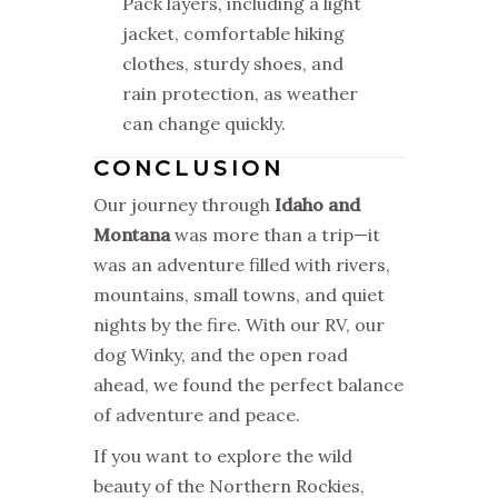
Pack layers, including a light
jacket, comfortable hiking
clothes, sturdy shoes, and
rain protection, as weather
can change quickly.
CONCLUSION
Our journey through
Idaho and
Montana
was more than a trip—it
was an adventure filled with rivers,
mountains, small towns, and quiet
nights by the fire. With our RV, our
dog Winky, and the open road
ahead, we found the perfect balance
of adventure and peace.
If you want to explore the wild
beauty of the Northern Rockies,