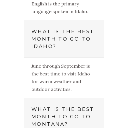
English is the primary
language spoken in Idaho.
WHAT IS THE BEST
MONTH TO GO TO
IDAHO?
June through September is
the best time to visit Idaho
for warm weather and
outdoor activities.
WHAT IS THE BEST
MONTH TO GO TO
MONTANA?