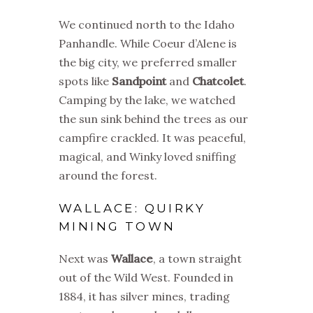
We continued north to the Idaho
Panhandle. While Coeur d’Alene is
the big city, we preferred smaller
spots like
Sandpoint
and
Chatcolet
.
Camping by the lake, we watched
the sun sink behind the trees as our
campfire crackled. It was peaceful,
magical, and Winky loved sniffing
around the forest.
WALLACE: QUIRKY
MINING TOWN
Next was
Wallace
, a town straight
out of the Wild West. Founded in
1884, it has silver mines, trading