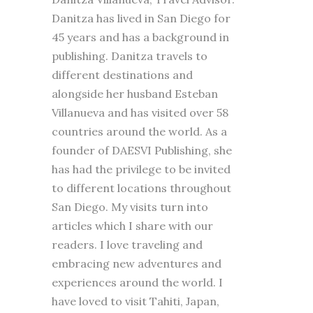
Danitza has lived in San Diego for
45 years and has a background in
publishing. Danitza travels to
different destinations and
alongside her husband Esteban
Villanueva and has visited over 58
countries around the world. As a
founder of DAESVI Publishing, she
has had the privilege to be invited
to different locations throughout
San Diego. My visits turn into
articles which I share with our
readers. I love traveling and
embracing new adventures and
experiences around the world. I
have loved to visit Tahiti, Japan,