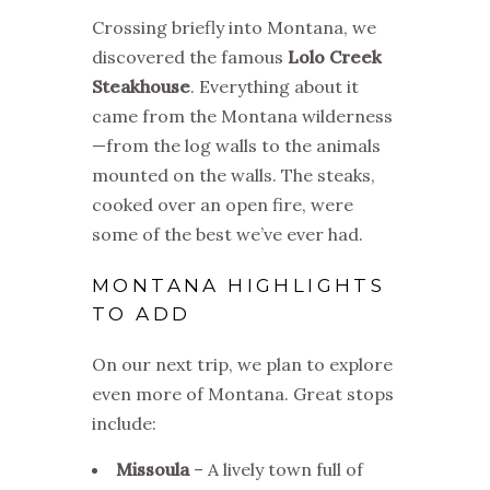
Crossing briefly into Montana, we
discovered the famous
Lolo Creek
Steakhouse
. Everything about it
came from the Montana wilderness
—from the log walls to the animals
mounted on the walls. The steaks,
cooked over an open fire, were
some of the best we’ve ever had.
MONTANA HIGHLIGHTS
TO ADD
On our next trip, we plan to explore
even more of Montana. Great stops
include:
Missoula
– A lively town full of