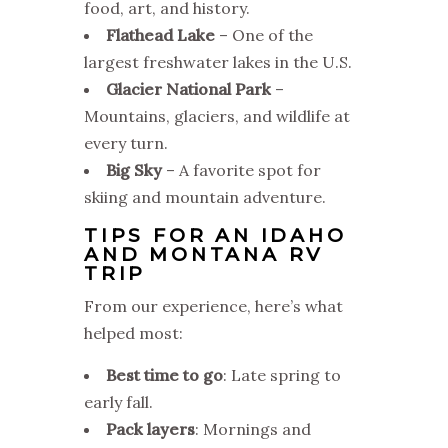
food, art, and history.
Flathead Lake
– One of the
largest freshwater lakes in the U.S.
Glacier National Park
–
Mountains, glaciers, and wildlife at
every turn.
Big Sky
– A favorite spot for
skiing and mountain adventure.
TIPS FOR AN IDAHO
AND MONTANA RV
TRIP
From our experience, here’s what
helped most:
Best time to go
: Late spring to
early fall.
Pack layers
: Mornings and