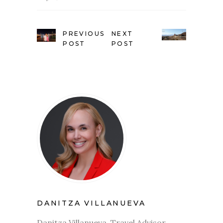
PREVIOUS
NEXT
POST
POST
DANITZA VILLANUEVA
Danitza Villanueva, Travel Advisor.