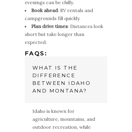
evenings can be chilly.
Book ahead
: RV rentals and
campgrounds fill quickly.
Plan drive times
: Distances look
short but take longer than
expected.
FAQS:
WHAT IS THE
DIFFERENCE
BETWEEN IDAHO
AND MONTANA?
Idaho is known for
agriculture, mountains, and
outdoor recreation, while