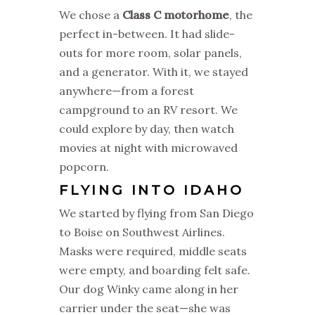
We chose a
Class C motorhome
, the
perfect in-between. It had slide-
outs for more room, solar panels,
and a generator. With it, we stayed
anywhere—from a forest
campground to an RV resort. We
could explore by day, then watch
movies at night with microwaved
popcorn.
FLYING INTO IDAHO
We started by flying from San Diego
to Boise on Southwest Airlines.
Masks were required, middle seats
were empty, and boarding felt safe.
Our dog Winky came along in her
carrier under the seat—she was