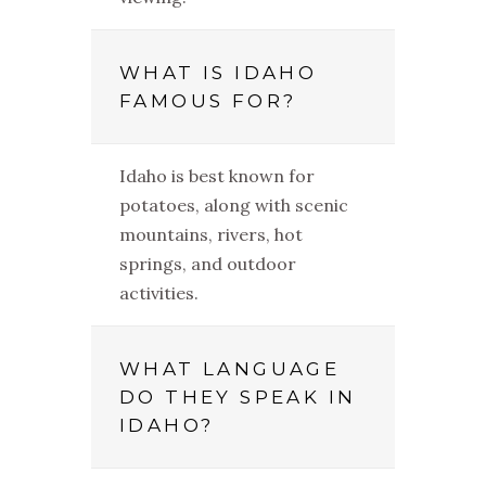
WHAT IS IDAHO
FAMOUS FOR?
Idaho is best known for
potatoes, along with scenic
mountains, rivers, hot
springs, and outdoor
activities.
WHAT LANGUAGE
DO THEY SPEAK IN
IDAHO?