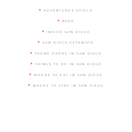
ADVENTURES AFIELD
BOOK
INSIDE SAN DIEGO
SAN DIEGO GETAWAYS
THEME PARKS IN SAN DIEGO
THINGS TO DO IN SAN DIEGO
WHERE TO EAT IN SAN DIEGO
WHERE TO STAY IN SAN DIEGO