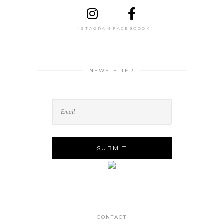
INSTAGRAM
FACEBOOOK
NEWSLETTER
CONTACT