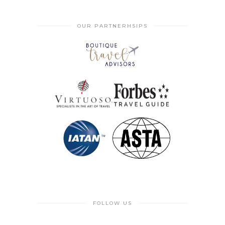
OUR PARTNERHSIPS
FOLLOW US