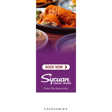
CATEGORIES