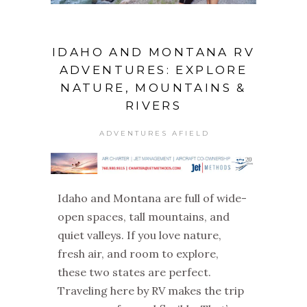
IDAHO AND MONTANA RV
ADVENTURES: EXPLORE
NATURE, MOUNTAINS &
RIVERS
ADVENTURES AFIELD
Idaho and Montana are full of wide-
open spaces, tall mountains, and
quiet valleys. If you love nature,
fresh air, and room to explore,
these two states are perfect.
Traveling here by RV makes the trip