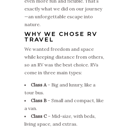
even more fun and flexible. That’s
exactly what we did on our journey
—an unforgettable escape into
nature.
WHY WE CHOSE RV
TRAVEL
We wanted freedom and space
while keeping distance from others,
so an RV was the best choice. RVs
come in three main types:
Class A
– Big and luxury, like a
tour bus.
Class B
– Small and compact, like
a van.
Class C
– Mid-size, with beds,
living space, and extras.