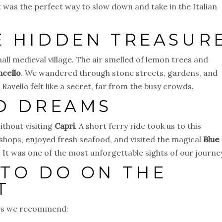
t was the perfect way to slow down and take in the Italian
E HIDDEN TREASUR
mall medieval village. The air smelled of lemon trees and
ncello
. We wandered through stone streets, gardens, and
avello felt like a secret, far from the busy crowds.
ND DREAMS
ithout visiting
Capri
. A short ferry ride took us to this
 shops, enjoyed fresh seafood, and visited the magical
Blue
t. It was one of the most unforgettable sights of our journe
 TO DO ON THE
T
ties we recommend: