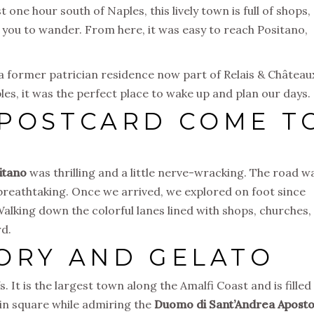
 one hour south of Naples, this lively town is full of shops,
e you to wander. From here, it was easy to reach Positano,
 a former patrician residence now part of Relais & Château
les, it was the perfect place to wake up and plan our days.
 POSTCARD COME T
itano
was thrilling and a little nerve-wracking. The road w
breathtaking. Once we arrived, we explored on foot since
Walking down the colorful lanes lined with shops, churches,
rd.
TORY AND GELATO
fs. It is the largest town along the Amalfi Coast and is filled
ain square while admiring the
Duomo di Sant’Andrea Aposto