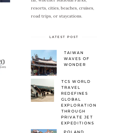
far, whether National Parks,
resorts, cities, beaches, cruises,
road trips, or staycations.
LATEST POST
TAIWAN
WAVES OF
WONDER
TCS WORLD
TRAVEL
REDEFINES
GLOBAL
EXPLORATION
THROUGH
PRIVATE JET
EXPEDITIONS
POLAND