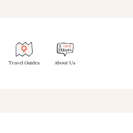
Travel Guides
About Us