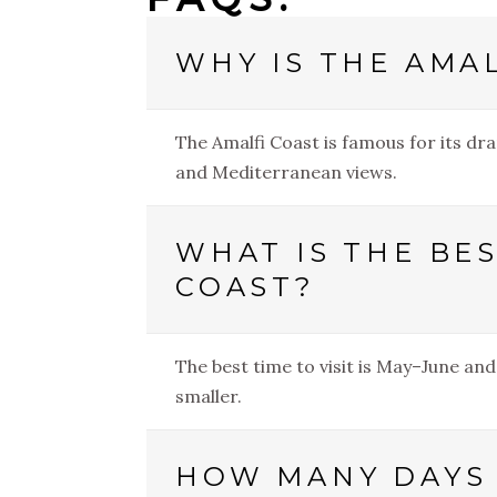
WHY IS THE AMA
The Amalfi Coast is famous for its dra
and Mediterranean views.
WHAT IS THE BES
COAST?
The best time to visit is May–June a
smaller.
HOW MANY DAYS 