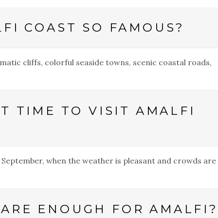
LFI COAST SO FAMOUS?
matic cliffs, colorful seaside towns, scenic coastal roads,
T TIME TO VISIT AMALFI
nd September, when the weather is pleasant and crowds are
ARE ENOUGH FOR AMALFI