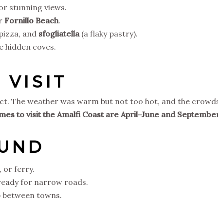
for stunning views.
r
Fornillo Beach
.
 pizza, and
sfogliatella
(a flaky pastry).
e hidden coves.
 VISIT
rfect. The weather was warm but not too hot, and the crowd
imes to visit the Amalfi Coast are April–June and Septembe
OUND
, or ferry.
 ready for narrow roads.
op between towns.