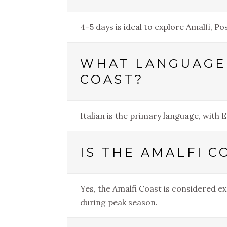
4–5 days is ideal to explore Amalfi, P
WHAT LANGUAGE 
COAST?
Italian is the primary language, with 
IS THE AMALFI C
Yes, the Amalfi Coast is considered ex
during peak season.