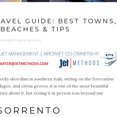
AVEL GUIDE: BEST TOWNS,
 BEACHES & TIPS
ADVENTURES AFIELD
ocky shoreline in southern Italy, sitting on the Sorrentine
illages, and citrus groves, it is one of the most beautiful
ries about it, but seeing it in person was beyond our
 SORRENTO