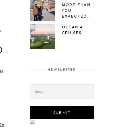
MORE THAN
YOU
EXPECTED.
OCEANIA
x.
CRUISES
O
NEWSLETTER
as
lo
,