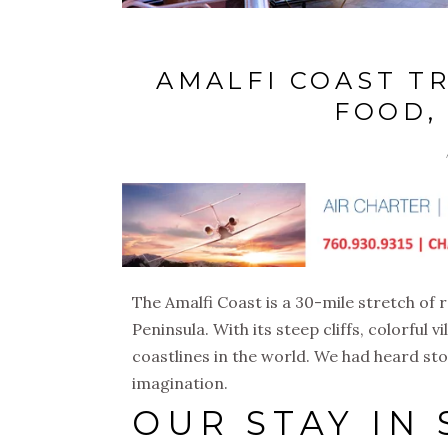
AMALFI COAST TR
FOOD,
The Amalfi Coast is a 30-mile stretch of r
Peninsula. With its steep cliffs, colorful v
coastlines in the world. We had heard sto
imagination.
OUR STAY IN