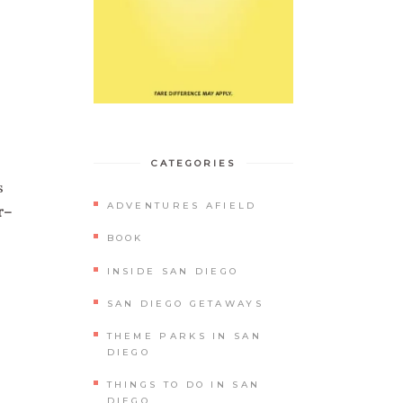
CATEGORIES
s
ADVENTURES AFIELD
r–
BOOK
INSIDE SAN DIEGO
SAN DIEGO GETAWAYS
THEME PARKS IN SAN
DIEGO
THINGS TO DO IN SAN
DIEGO