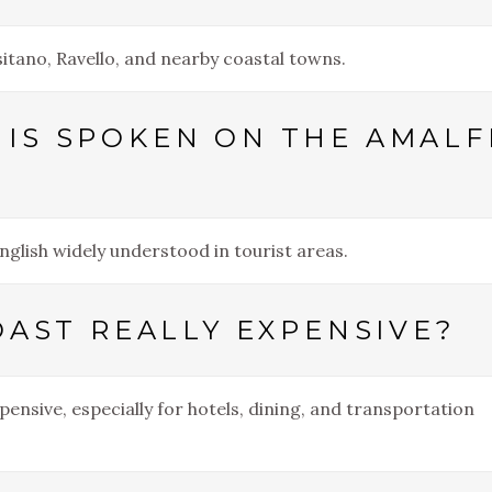
ositano, Ravello, and nearby coastal towns.
IS SPOKEN ON THE AMALF
English widely understood in tourist areas.
OAST REALLY EXPENSIVE?
pensive, especially for hotels, dining, and transportation