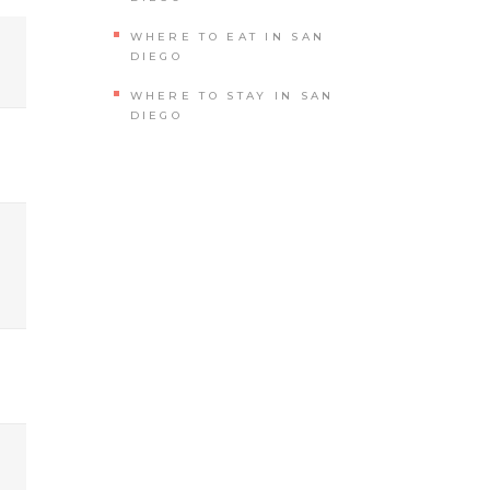
WHERE TO EAT IN SAN
DIEGO
WHERE TO STAY IN SAN
DIEGO
?