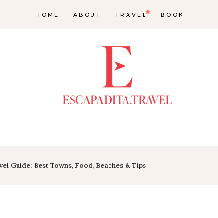
HOME
ABOUT
TRAVEL
BOOK
vel Guide: Best Towns, Food, Beaches & Tips