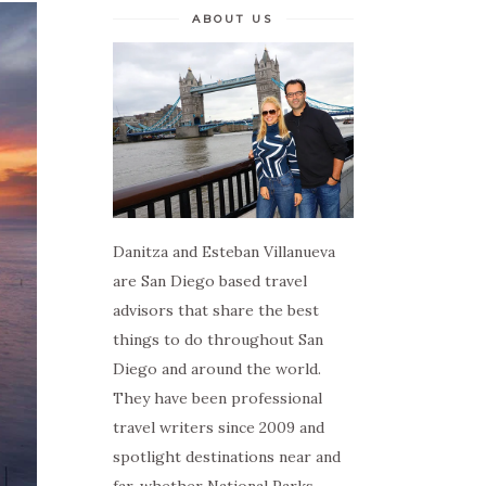
ABOUT US
Danitza and Esteban Villanueva
are San Diego based travel
advisors that share the best
things to do throughout San
Diego and around the world.
They have been professional
travel writers since 2009 and
spotlight destinations near and