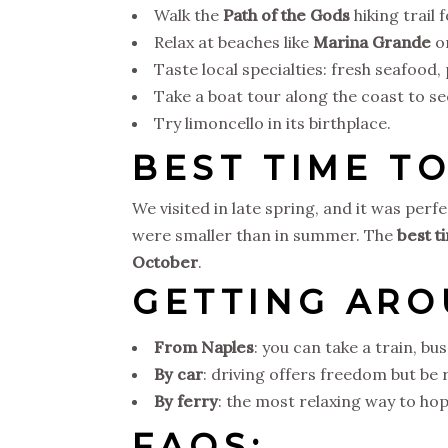
Walk the
Path of the Gods
hiking trail 
Relax at beaches like
Marina Grande
o
Taste local specialties: fresh seafood,
Take a boat tour along the coast to se
Try limoncello in its birthplace.
BEST TIME TO
We visited in late spring, and it was pe
were smaller than in summer. The
best t
October
.
GETTING AR
From Naples
: you can take a train, bus
By car
: driving offers freedom but be
By ferry
: the most relaxing way to h
FAQS: