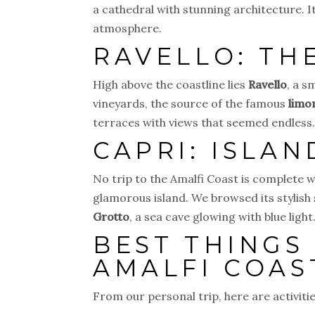
a cathedral with stunning architecture. I
atmosphere.
RAVELLO: TH
High above the coastline lies
Ravello
, a s
vineyards, the source of the famous
limo
terraces with views that seemed endless. R
CAPRI: ISLA
No trip to the Amalfi Coast is complete w
glamorous island. We browsed its stylish
Grotto
, a sea cave glowing with blue ligh
BEST THINGS
AMALFI COAS
From our personal trip, here are activi