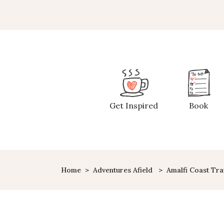
Get Inspired
Book
Home
>
Adventures Afield
>
Amalfi Coast Tra