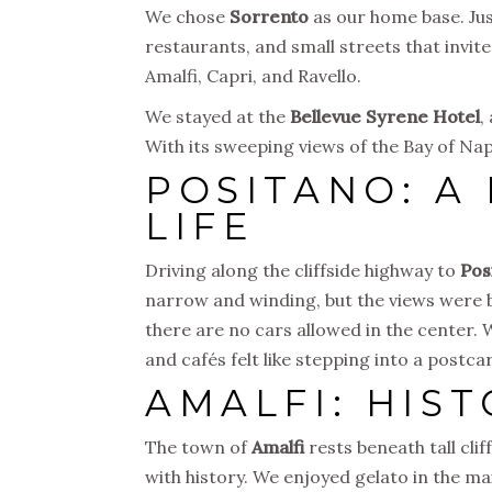
We chose
Sorrento
as our home base. Just
restaurants, and small streets that invit
Amalfi, Capri, and Ravello.
We stayed at the
Bellevue Syrene Hotel
,
With its sweeping views of the Bay of Nap
POSITANO: A
LIFE
Driving along the cliffside highway to
Pos
narrow and winding, but the views were 
there are no cars allowed in the center. 
and cafés felt like stepping into a postca
AMALFI: HIS
The town of
Amalfi
rests beneath tall clif
with history. We enjoyed gelato in the m