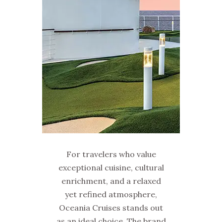
For travelers who value
exceptional cuisine, cultural
enrichment, and a relaxed
yet refined atmosphere,
Oceania Cruises stands out
as an ideal choice. The brand