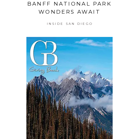
BANFF NATIONAL PARK
WONDERS AWAIT
INSIDE SAN DIEGO