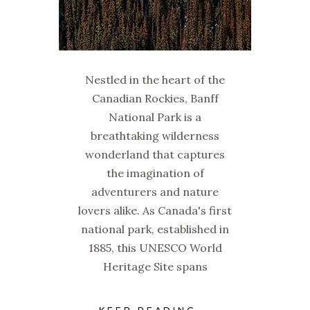
Nestled in the heart of the
Canadian Rockies, Banff
National Park is a
breathtaking wilderness
wonderland that captures
the imagination of
adventurers and nature
lovers alike. As Canada's first
national park, established in
1885, this UNESCO World
Heritage Site spans