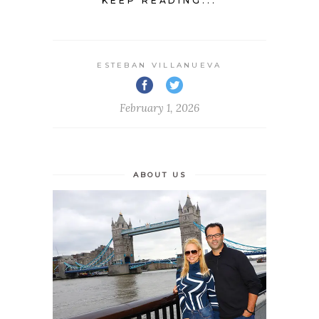
KEEP READING...
ESTEBAN VILLANUEVA
February 1, 2026
ABOUT US