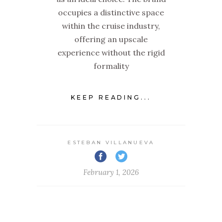
occupies a distinctive space
within the cruise industry,
offering an upscale
experience without the rigid
formality
KEEP READING...
ESTEBAN VILLANUEVA
February 1, 2026