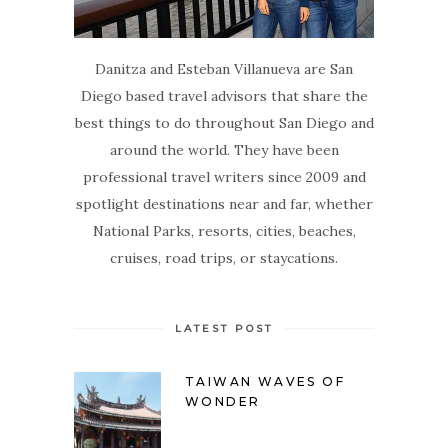
Danitza and Esteban Villanueva are San
Diego based travel advisors that share the
best things to do throughout San Diego and
around the world. They have been
professional travel writers since 2009 and
spotlight destinations near and far, whether
National Parks, resorts, cities, beaches,
cruises, road trips, or staycations.
LATEST POST
TAIWAN WAVES OF
WONDER