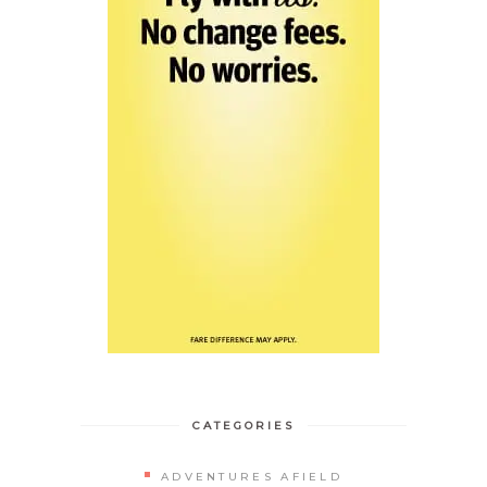
CATEGORIES
ADVENTURES AFIELD