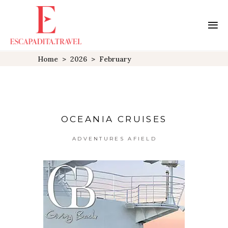
Home
>
2026
>
February
OCEANIA CRUISES
ADVENTURES AFIELD