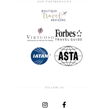
OUR PARTNERHSIPS
FOLLOW US