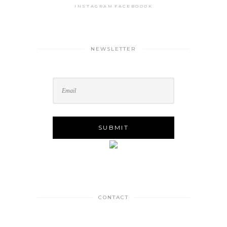
INSTAGRAM
FACEBOOOK
NEWSLETTER
CONTACT