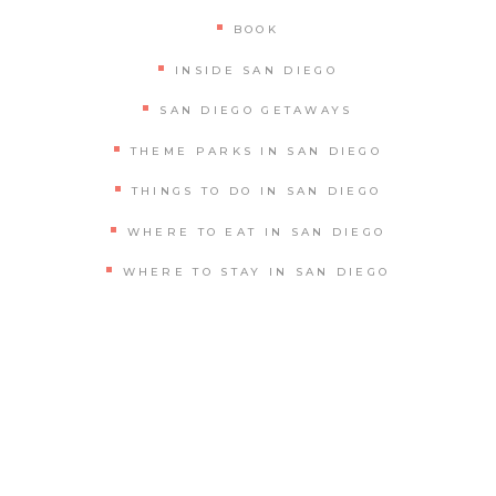
BOOK
INSIDE SAN DIEGO
SAN DIEGO GETAWAYS
THEME PARKS IN SAN DIEGO
THINGS TO DO IN SAN DIEGO
WHERE TO EAT IN SAN DIEGO
WHERE TO STAY IN SAN DIEGO