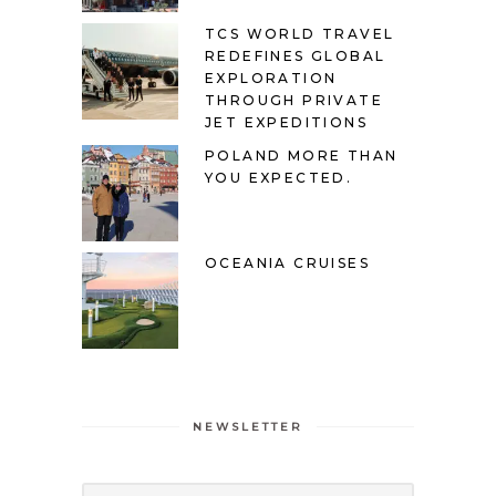
TCS WORLD TRAVEL
REDEFINES GLOBAL
EXPLORATION
THROUGH PRIVATE
JET EXPEDITIONS
POLAND MORE THAN
YOU EXPECTED.
OCEANIA CRUISES
NEWSLETTER