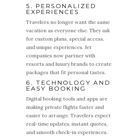
5. PERSONALIZED
EXPERIENCES
Travelers no longer want the same
vacation as everyone else. They ask
for custom plans, special access,
and unique experiences. Jet
companies now partner with
resorts and luxury brands to create
packages that fit personal tastes.
6. TECHNOLOGY AND
EASY BOOKING
Digital booking tools and apps are
making private flights faster and
easier to arrange. Travelers expect
real-time updates, instant quotes,
and smooth check-in experiences.