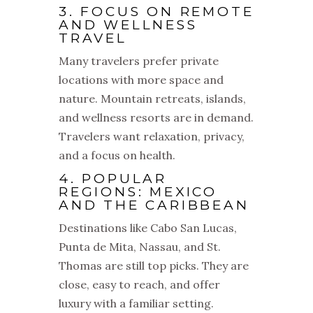
3. FOCUS ON REMOTE
AND WELLNESS
TRAVEL
Many travelers prefer private
locations with more space and
nature. Mountain retreats, islands,
and wellness resorts are in demand.
Travelers want relaxation, privacy,
and a focus on health.
4. POPULAR
REGIONS: MEXICO
AND THE CARIBBEAN
Destinations like Cabo San Lucas,
Punta de Mita, Nassau, and St.
Thomas are still top picks. They are
close, easy to reach, and offer
luxury with a familiar setting.