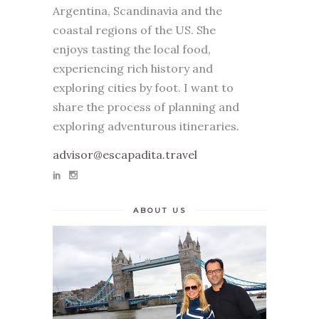
Argentina, Scandinavia and the
coastal regions of the US. She
enjoys tasting the local food,
experiencing rich history and
exploring cities by foot. I want to
share the process of planning and
exploring adventurous itineraries.
advisor@escapadita.travel
ABOUT US