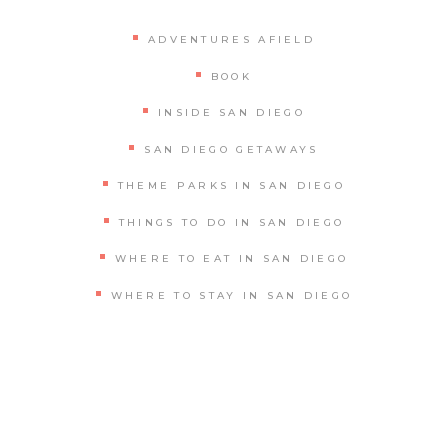
ADVENTURES AFIELD
BOOK
INSIDE SAN DIEGO
SAN DIEGO GETAWAYS
THEME PARKS IN SAN DIEGO
THINGS TO DO IN SAN DIEGO
WHERE TO EAT IN SAN DIEGO
WHERE TO STAY IN SAN DIEGO