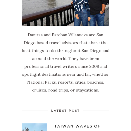
Danitza and Esteban Villanueva are San
Diego based travel advisors that share the
best things to do throughout San Diego and
around the world. They have been
professional travel writers since 2009 and
spotlight destinations near and far, whether
National Parks, resorts, cities, beaches,
cruises, road trips, or staycations.
LATEST POST
TAIWAN WAVES OF