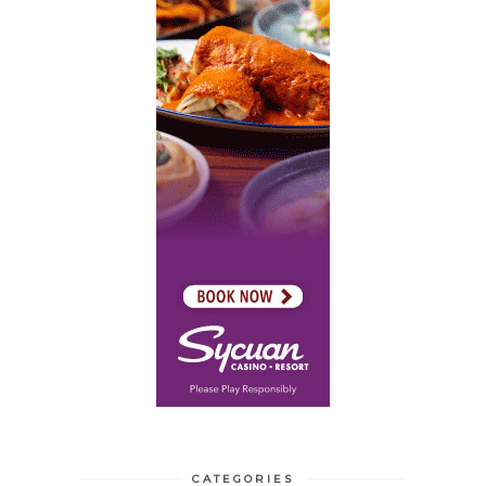
CATEGORIES