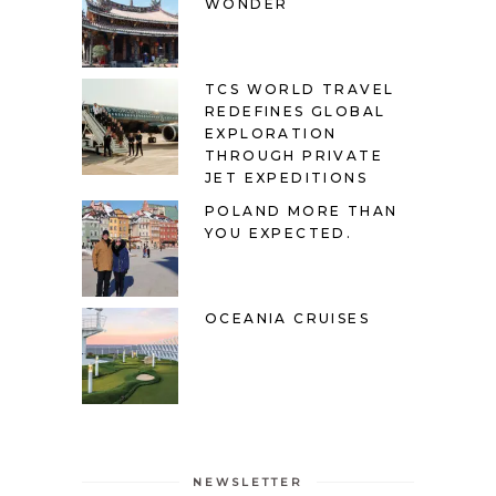
WONDER
TCS WORLD TRAVEL
REDEFINES GLOBAL
EXPLORATION
THROUGH PRIVATE
JET EXPEDITIONS
POLAND MORE THAN
YOU EXPECTED.
OCEANIA CRUISES
NEWSLETTER