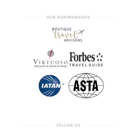
OUR PARTNERHSIPS
FOLLOW US