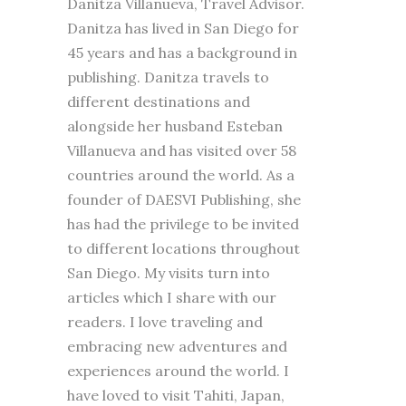
Danitza Villanueva, Travel Advisor.
Danitza has lived in San Diego for
45 years and has a background in
publishing. Danitza travels to
different destinations and
alongside her husband Esteban
Villanueva and has visited over 58
countries around the world. As a
founder of DAESVI Publishing, she
has had the privilege to be invited
to different locations throughout
San Diego. My visits turn into
articles which I share with our
readers. I love traveling and
embracing new adventures and
experiences around the world. I
have loved to visit Tahiti, Japan,