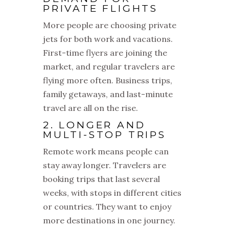
PRIVATE FLIGHTS
More people are choosing private
jets for both work and vacations.
First-time flyers are joining the
market, and regular travelers are
flying more often. Business trips,
family getaways, and last-minute
travel are all on the rise.
2. LONGER AND
MULTI-STOP TRIPS
Remote work means people can
stay away longer. Travelers are
booking trips that last several
weeks, with stops in different cities
or countries. They want to enjoy
more destinations in one journey.