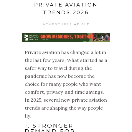
PRIVATE AVIATION
TRENDS 2026
ADVENTURES AFIELD
Private aviation has changed a lot in
the last few years. What started as a
safer way to travel during the
pandemic has now become the
choice for many people who want
comfort, privacy, and time savings.
In 2025, several new private aviation
trends are shaping the way people
fly.
1. STRONGER
DEMAND FOR