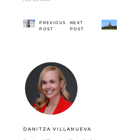
PREVIOUS
NEXT
POST
POST
DANITZA VILLANUEVA