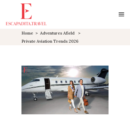
Home
>
Adventures Afield
>
Private Aviation Trends 2026