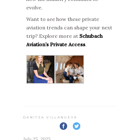
evolve.
Want to see how these private
aviation trends can shape your next
trip? Explore more at
Schubach
Aviation’s Private Access
.
DANITZA VILLANUEVA
July 25, 2025