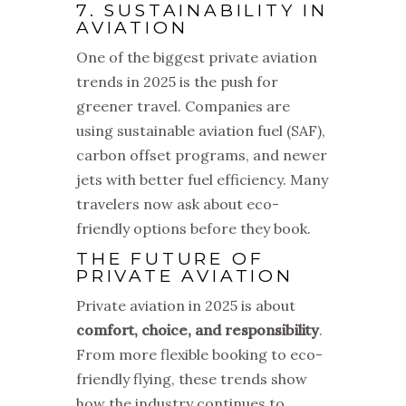
7. SUSTAINABILITY IN
AVIATION
One of the biggest private aviation
trends in 2025 is the push for
greener travel. Companies are
using sustainable aviation fuel (SAF),
carbon offset programs, and newer
jets with better fuel efficiency. Many
travelers now ask about eco-
friendly options before they book.
THE FUTURE OF
PRIVATE AVIATION
Private aviation in 2025 is about
comfort, choice, and responsibility
.
From more flexible booking to eco-
friendly flying, these trends show
how the industry continues to