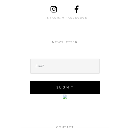
INSTAGRAM
FACEBOOOK
NEWSLETTER
CONTACT